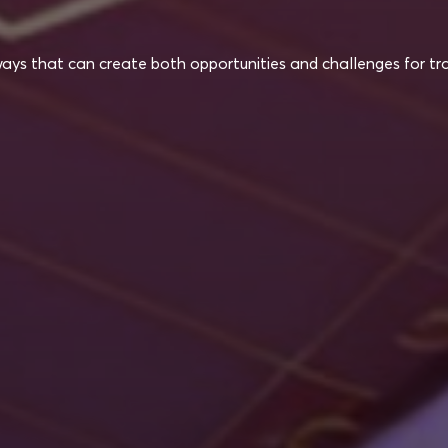
ways that can create both opportunities and challenges for tra