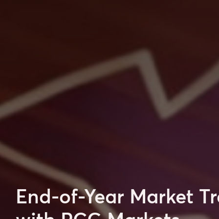
End-of-Year Market Tr