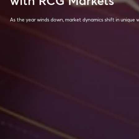
with RCG Markets
As the year winds down, market dynamics shift in unique 