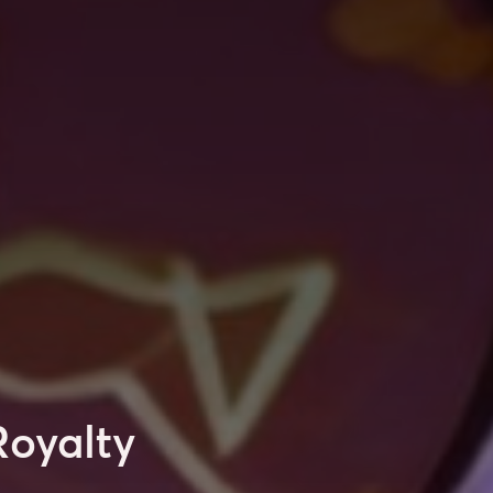
Royalty