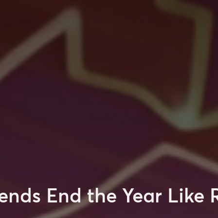
ends End the Year Like 