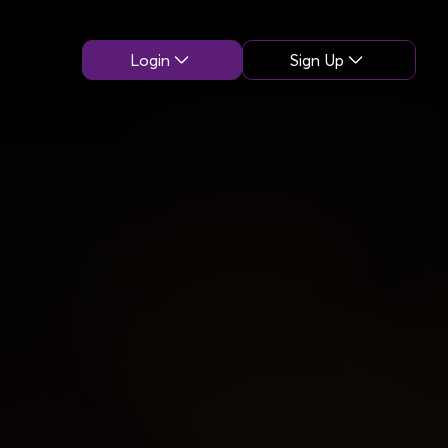
Login
Sign Up