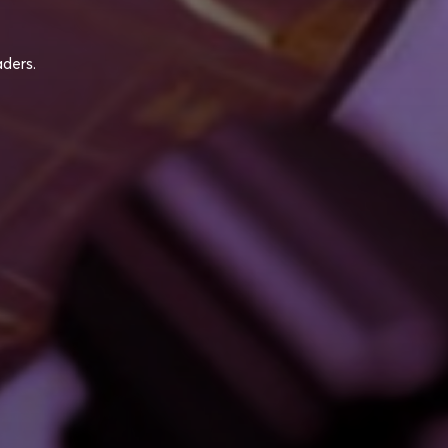
ders.