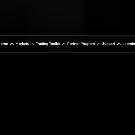
Home
Markets
Trading Toolkit
Partner Program
Support
Learni
Addre
5th Floor 
Street, Wi
Gauteng, S