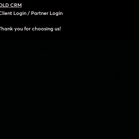
OLD CRM
Client Login
/
Partner Login
Thank you for choosing us!