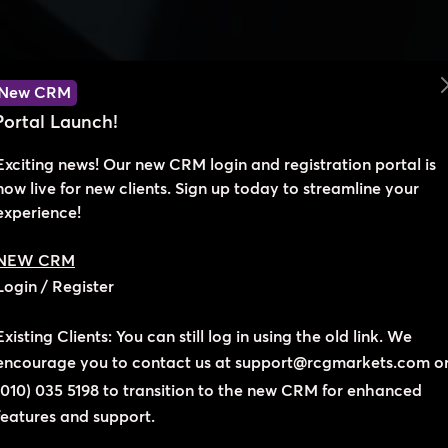
New CRM
Portal Launch!
Exciting news! Our new CRM login and registration portal is
now live for new clients. Sign up today to streamline your
experience!
We’re here to help you succeed!
NEW CRM
Login
/
Register
Let's Connect
Existing Clients: You can still log in using the old link. We
encourage you to contact us at
support@rcgmarkets.com
o
ovide support and ensure you have the best trading experience
(010) 035 5198
to transition to the new CRM for enhanced
ager to hear from you and help you achieve your trading goal
features and support.