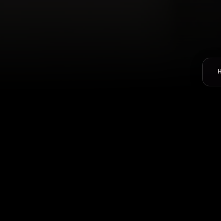
Select Department
*
Name
*
Email-Address