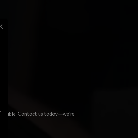
r
 possible. Contact us today—we’re
s!