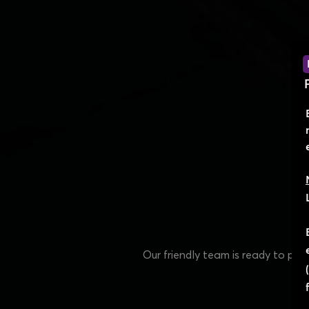
Our friendly team is ready to pr
e