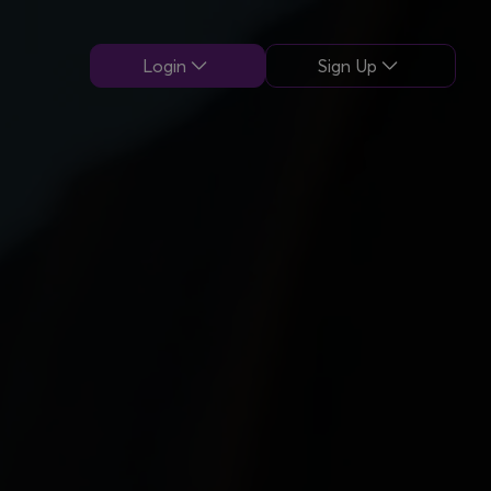
Login
Sign Up