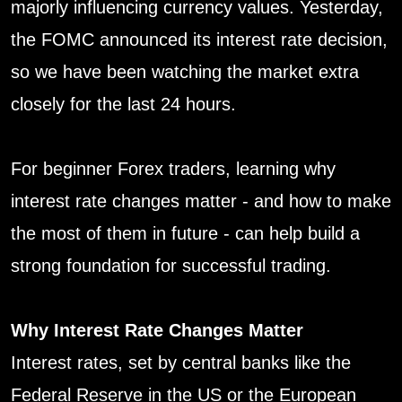
majorly influencing currency values. Yesterday,
the FOMC announced its interest rate decision,
so we have been watching the market extra
closely for the last 24 hours.
For beginner Forex traders, learning why
interest rate changes matter - and how to make
the most of them in future - can help build a
strong foundation for successful trading.
Why Interest Rate Changes Matter
Interest rates, set by central banks like the
Federal Reserve in the US or the European