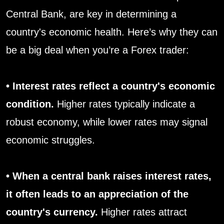
Central Bank, are key in determining a
country's economic health. Here’s why they can
be a big deal when you’re a Forex trader:
• Interest rates reflect a country's economic
condition.
Higher rates typically indicate a
robust economy, while lower rates may signal
economic struggles.
• When a central bank raises interest rates,
it often leads to an appreciation of the
country's currency.
Higher rates attract