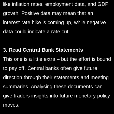
like inflation rates, employment data, and GDP
growth. Positive data may mean that an
interest rate hike is coming up, while negative
data could indicate a rate cut.
3. Read Central Bank Statements
This one is a little extra – but the effort is bound
to pay off. Central banks often give future
direction through their statements and meeting
summaries. Analysing these documents can
give traders insights into future monetary policy
moves.