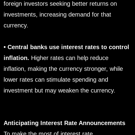
foreign investors seeking better returns on
investments, increasing demand for that
currency.
• Central banks use interest rates to control
inflation.
Higher rates can help reduce
inflation, making the currency stronger, while
lower rates can stimulate spending and
investment but may weaken the currency.
Anticipating Interest Rate Announcements
To make the most of interest rate