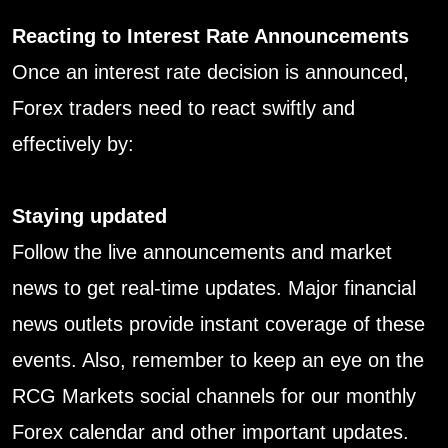
Reacting to Interest Rate Announcements
Once an interest rate decision is announced,
Forex traders need to react swiftly and
effectively by:
Staying updated
Follow the live announcements and market
news to get real-time updates. Major financial
news outlets provide instant coverage of these
events. Also, remember to keep an eye on the
RCG Markets social channels for our monthly
Forex calendar and other important updates.