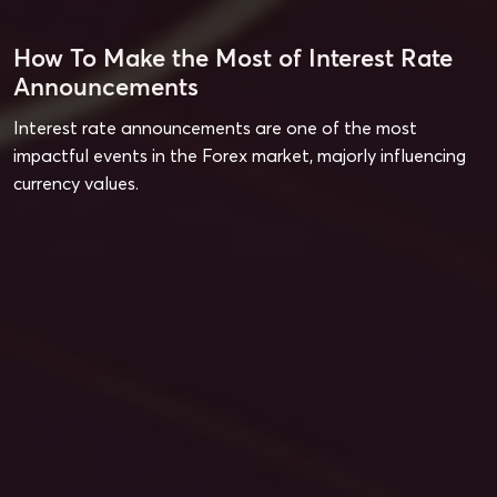
How To Make the Most of Interest Rate
Announcements
Interest rate announcements are one of the most
impactful events in the Forex market, majorly influencing
currency values.