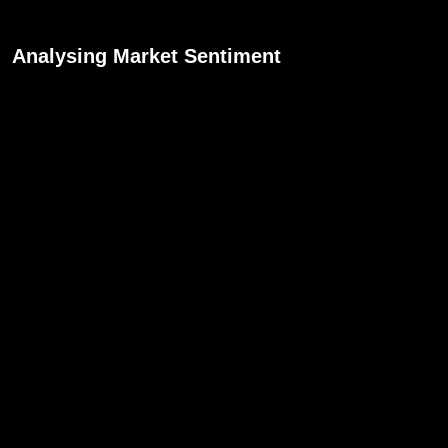
Analysing Market Sentiment
Market sentiment is the overall attitude or
feeling of traders towards a particular currency
pair at a given time. How is the market reacting
to the announcement? Is the currency
strengthening or weakening? Understanding
market sentiment helps in making informed
trading decisions.
Adjusting Your Trades Accordingly
You might need to adjust your positions based