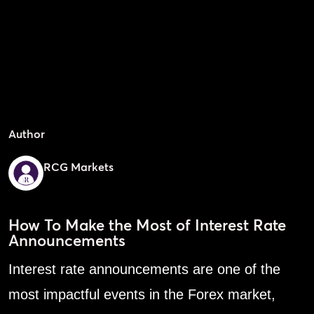
Author
RCG Markets
How To Make the Most of Interest Rate
Announcements
Interest rate announcements are one of the
most impactful events in the Forex market,