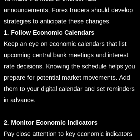
announcements, Forex traders should develop
strategies to anticipate these changes.
1. Follow Economic Calendars
Keep an eye on economic calendars that list
upcoming central bank meetings and interest
rate decisions. Knowing the schedule helps you
prepare for potential market movements. Add
them to your digital calendar and set reminders
in advance.
2. Monitor Economic Indicators
Pay close attention to key economic indicators